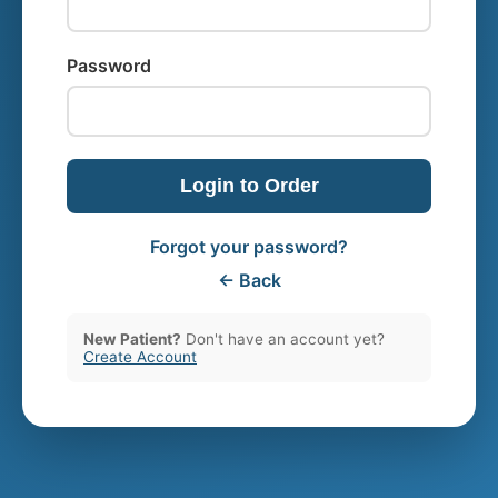
Password
Login to Order
Forgot your password?
← Back
New Patient?
Don't have an account yet?
Create Account