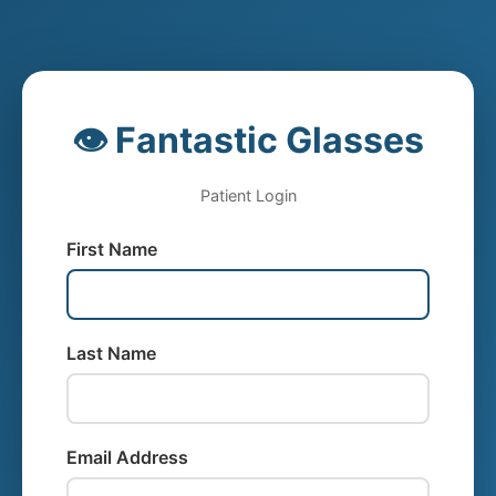
👁️ Fantastic Glasses
Patient Login
First Name
Last Name
Email Address