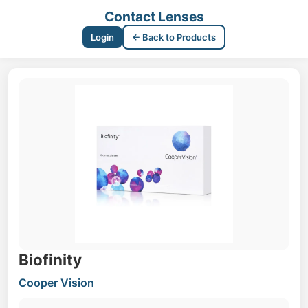
Contact Lenses
Login
← Back to Products
Biofinity
Cooper Vision