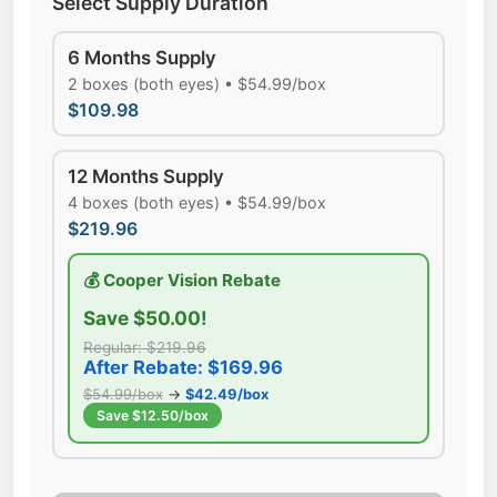
Select Supply Duration
6 Months Supply
2 boxes (both eyes) • $54.99/box
$109.98
12 Months Supply
4 boxes (both eyes) • $54.99/box
$219.96
💰 Cooper Vision Rebate
Save $50.00!
Regular: $219.96
After Rebate: $169.96
$54.99/box
→
$42.49/box
Save $12.50/box