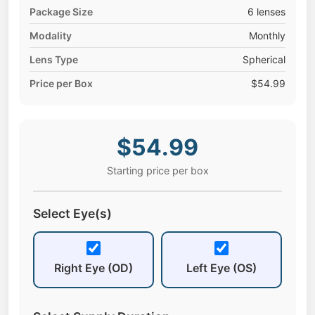
Package Size
6 lenses
Modality
Monthly
Lens Type
Spherical
Price per Box
$54.99
$54.99
Starting price per box
Select Eye(s)
Right Eye (OD)
Left Eye (OS)