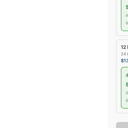
R
$
12
24 
$1
R
$