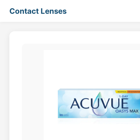
Contact Lenses