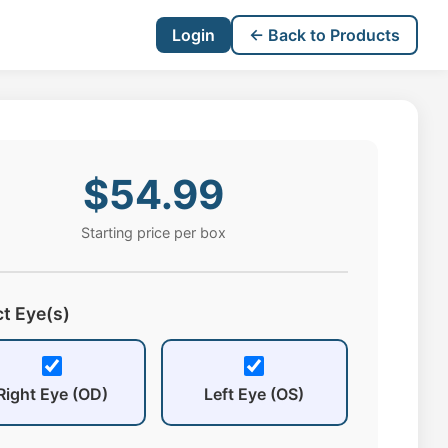
Login
← Back to Products
$54.99
Starting price per box
ct Eye(s)
Right Eye (OD)
Left Eye (OS)