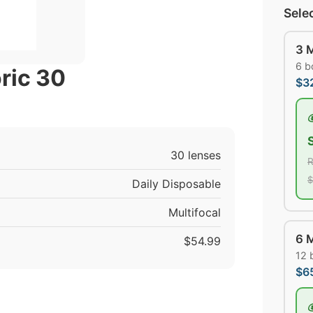
Sele
3 
6 b
ric 30
$3
30 lenses
R
$
Daily Disposable
Multifocal
6 
$54.99
12 
$6