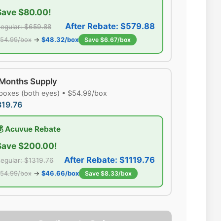
Save $80.00!
After Rebate: $579.88
egular: $659.88
54.99/box
→
$48.32/box
Save $6.67/box
 Months Supply
boxes (both eyes) • $54.99/box
319.76
💰 Acuvue Rebate
Save $200.00!
After Rebate: $1119.76
egular: $1319.76
54.99/box
→
$46.66/box
Save $8.33/box