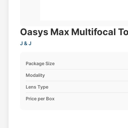
Oasys Max Multifocal To
J & J
Package Size
Modality
Lens Type
Price per Box