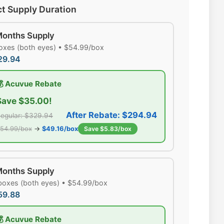
ct Supply Duration
Months Supply
oxes (both eyes) • $54.99/box
29.94
💰 Acuvue Rebate
Save $35.00!
After Rebate: $294.94
egular: $329.94
54.99/box
→
$49.16/box
Save $5.83/box
Months Supply
boxes (both eyes) • $54.99/box
59.88
💰 Acuvue Rebate