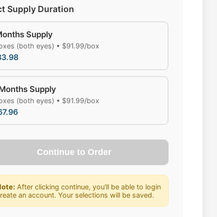
ct Supply Duration
Months Supply
oxes (both eyes) • $91.99/box
83.98
 Months Supply
oxes (both eyes) • $91.99/box
67.96
Continue to Order
ote:
After clicking continue, you'll be able to login
create an account. Your selections will be saved.