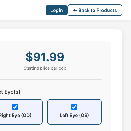
Login
← Back to Products
$91.99
Starting price per box
ct Eye(s)
Right Eye (OD)
Left Eye (OS)