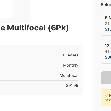
Sele
6 
2 b
e Multifocal (6Pk)
$1
12
4 b
6 lenses
$3
Monthly
Multifocal
$91.99
💡
N
or 