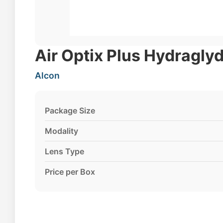
Air Optix Plus Hydraglyd
Alcon
Package Size
Modality
Lens Type
Price per Box