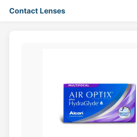
Contact Lenses