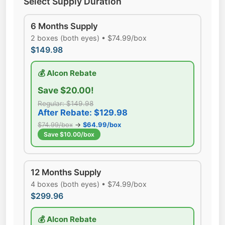
Select Supply Duration
6 Months Supply
2 boxes (both eyes) • $74.99/box
$149.98
💰 Alcon Rebate
Save $20.00!
Regular: $149.98
After Rebate: $129.98
$74.99/box
→
$64.99/box
Save $10.00/box
12 Months Supply
4 boxes (both eyes) • $74.99/box
$299.96
💰 Alcon Rebate