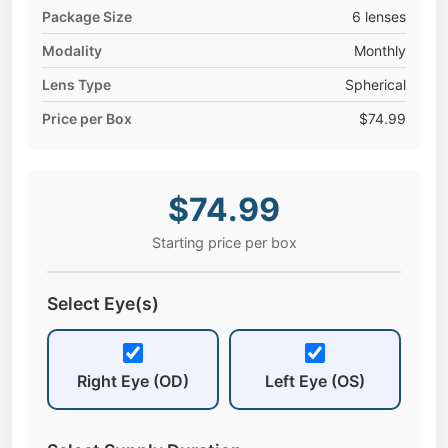
Package Size
6 lenses
Modality
Monthly
Lens Type
Spherical
Price per Box
$74.99
$74.99
Starting price per box
Select Eye(s)
Right Eye (OD)
Left Eye (OS)