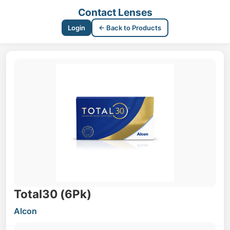
Contact Lenses
Login
← Back to Products
Total30 (6Pk)
Alcon